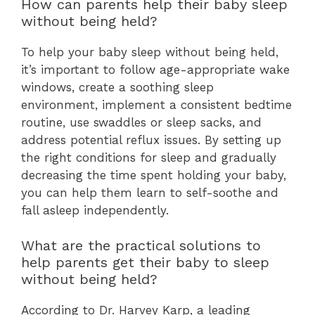
How can parents help their baby sleep
without being held?
To help your baby sleep without being held,
it’s important to follow age-appropriate wake
windows, create a soothing sleep
environment, implement a consistent bedtime
routine, use swaddles or sleep sacks, and
address potential reflux issues. By setting up
the right conditions for sleep and gradually
decreasing the time spent holding your baby,
you can help them learn to self-soothe and
fall asleep independently.
What are the practical solutions to
help parents get their baby to sleep
without being held?
According to Dr. Harvey Karp, a leading