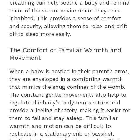
breathing can help soothe a baby and remind
them of the secure environment they once
inhabited. This provides a sense of comfort
and security, allowing them to relax and drift
off to sleep more easily.
The Comfort of Familiar Warmth and
Movement
When a baby is nestled in their parent’s arms,
they are enveloped in a comforting warmth
that mimics the snug confines of the womb.
The constant gentle movements also help to
regulate the baby’s body temperature and
provide a feeling of safety, making it easier for
them to fall and stay asleep. This familiar
warmth and motion can be difficult to
replicate in a stationary crib or bassinet,