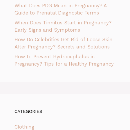
What Does PDG Mean in Pregnancy? A
Guide to Prenatal Diagnostic Terms
When Does Tinnitus Start in Pregnancy?
Early Signs and Symptoms
How Do Celebrities Get Rid of Loose Skin
After Pregnancy? Secrets and Solutions
How to Prevent Hydrocephalus in
Pregnancy? Tips for a Healthy Pregnancy
CATEGORIES
Clothing