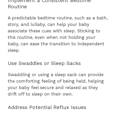
Implement a Consistent Bedtime
Routine
A predictable bedtime routine, such as a bath,
story, and lullaby, can help your baby
associate these cues with sleep. Sticking to
this routine, even when not holding your
baby, can ease the transition to independent
sleep.
Use Swaddles or Sleep Sacks
Swaddling or using a sleep sack can provide
the comforting feeling of being held, helping
your baby feel secure and relaxed as they
drift off to sleep on their own.
Address Potential Reflux Issues