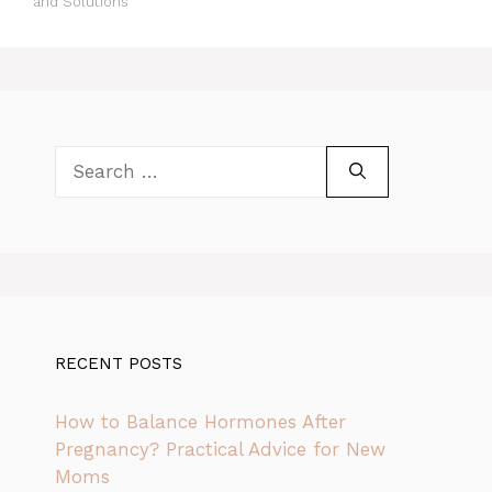
and Solutions
Search
for:
RECENT POSTS
How to Balance Hormones After
Pregnancy? Practical Advice for New
Moms