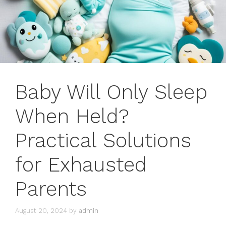
Baby Will Only Sleep
When Held?
Practical Solutions
for Exhausted
Parents
August 20, 2024
by
admin