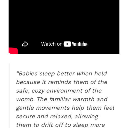
“Babies sleep better when held
because it reminds them of the
safe, cozy environment of the
womb. The familiar warmth and
gentle movements help them feel
secure and relaxed, allowing
them to drift off to sleep more