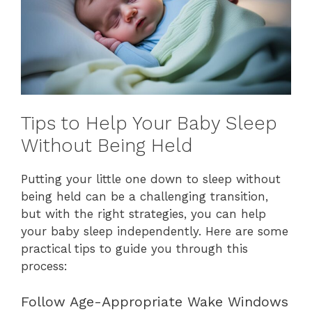
Tips to Help Your Baby Sleep
Without Being Held
Putting your little one down to sleep without
being held can be a challenging transition,
but with the right strategies, you can help
your baby sleep independently. Here are some
practical tips to guide you through this
process:
Follow Age-Appropriate Wake Windows