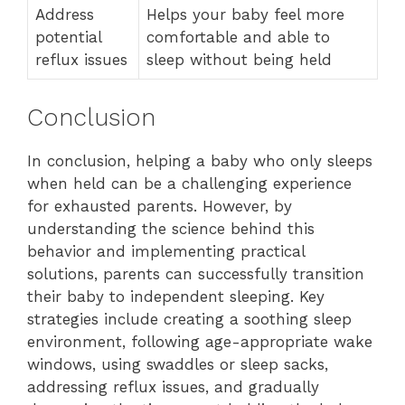
Address
Helps your baby feel more
potential
comfortable and able to
reflux issues
sleep without being held
Conclusion
In conclusion, helping a baby who only sleeps
when held can be a challenging experience
for exhausted parents. However, by
understanding the science behind this
behavior and implementing practical
solutions, parents can successfully transition
their baby to independent sleeping. Key
strategies include creating a soothing sleep
environment, following age-appropriate wake
windows, using swaddles or sleep sacks,
addressing reflux issues, and gradually