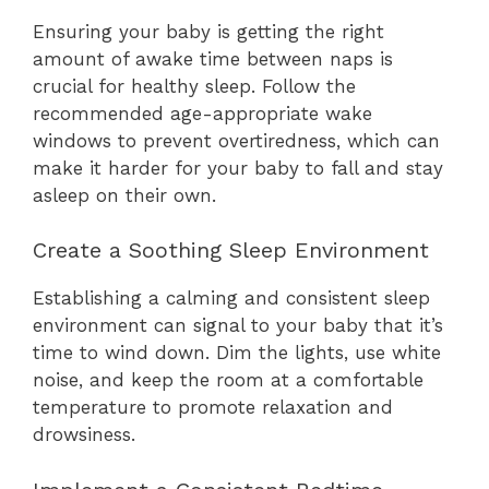
Ensuring your baby is getting the right
amount of awake time between naps is
crucial for healthy sleep. Follow the
recommended age-appropriate wake
windows to prevent overtiredness, which can
make it harder for your baby to fall and stay
asleep on their own.
Create a Soothing Sleep Environment
Establishing a calming and consistent sleep
environment can signal to your baby that it’s
time to wind down. Dim the lights, use white
noise, and keep the room at a comfortable
temperature to promote relaxation and
drowsiness.