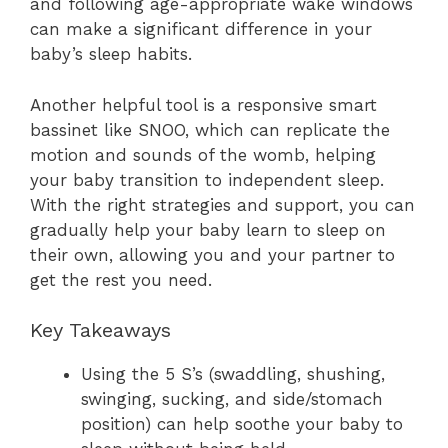
and following age-appropriate wake windows
can make a significant difference in your
baby’s sleep habits.
Another helpful tool is a responsive smart
bassinet like SNOO, which can replicate the
motion and sounds of the womb, helping
your baby transition to independent sleep.
With the right strategies and support, you can
gradually help your baby learn to sleep on
their own, allowing you and your partner to
get the rest you need.
Key Takeaways
Using the 5 S’s (swaddling, shushing,
swinging, sucking, and side/stomach
position) can help soothe your baby to