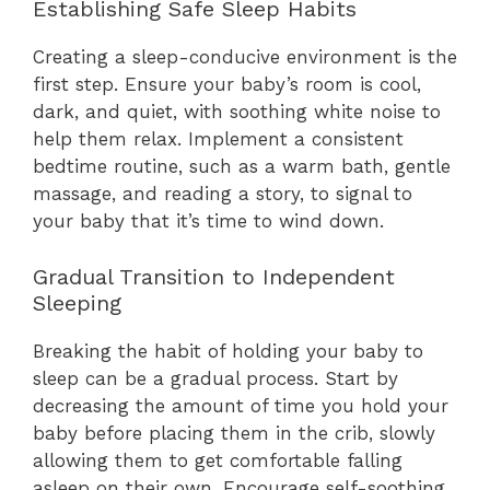
Establishing Safe Sleep Habits
Creating a sleep-conducive environment is the
first step. Ensure your baby’s room is cool,
dark, and quiet, with soothing white noise to
help them relax. Implement a consistent
bedtime routine, such as a warm bath, gentle
massage, and reading a story, to signal to
your baby that it’s time to wind down.
Gradual Transition to Independent
Sleeping
Breaking the habit of holding your baby to
sleep can be a gradual process. Start by
decreasing the amount of time you hold your
baby before placing them in the crib, slowly
allowing them to get comfortable falling
asleep on their own. Encourage self-soothing