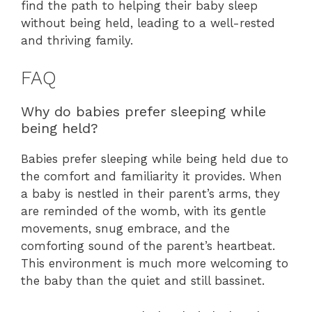
find the path to helping their baby sleep
without being held, leading to a well-rested
and thriving family.
FAQ
Why do babies prefer sleeping while
being held?
Babies prefer sleeping while being held due to
the comfort and familiarity it provides. When
a baby is nestled in their parent’s arms, they
are reminded of the womb, with its gentle
movements, snug embrace, and the
comforting sound of the parent’s heartbeat.
This environment is much more welcoming to
the baby than the quiet and still bassinet.