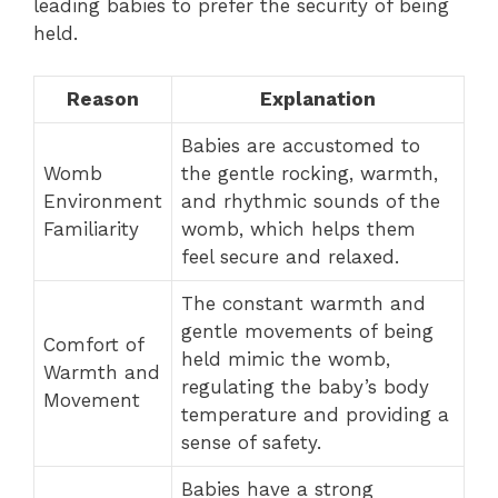
leading babies to prefer the security of being
held.
Reason
Explanation
Babies are accustomed to
Womb
the gentle rocking, warmth,
Environment
and rhythmic sounds of the
Familiarity
womb, which helps them
feel secure and relaxed.
The constant warmth and
gentle movements of being
Comfort of
held mimic the womb,
Warmth and
regulating the baby’s body
Movement
temperature and providing a
sense of safety.
Babies have a strong