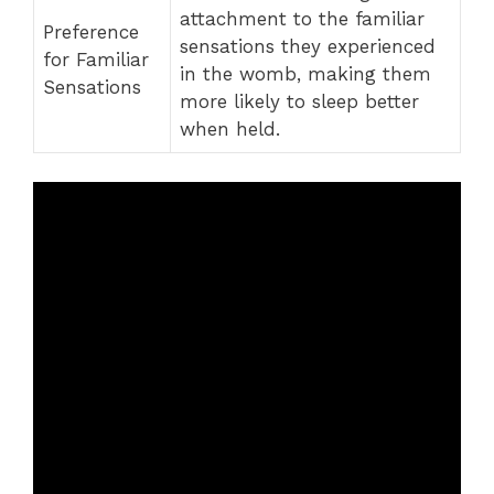
attachment to the familiar
Preference
sensations they experienced
for Familiar
in the womb, making them
Sensations
more likely to sleep better
when held.