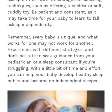
techniques, such as offering a pacifier or soft,
cuddly toy. Be patient and consistent, as it
may take time for your baby to learn to fall
asleep independently.
Remember, every baby is unique, and what
works for one may not work for another.
Experiment with different strategies, and
don’t hesitate to seek guidance from your
pediatrician or a sleep consultant if you’re
struggling. With a little bit of time and effort,
you can help your baby develop healthy sleep
habits and become an independent sleeper.