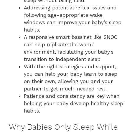
sleep without being held.
Addressing potential reflux issues and
following age-appropriate wake
windows can improve your baby’s sleep
habits.
A responsive smart bassinet like SNOO
can help replicate the womb
environment, facilitating your baby’s
transition to independent sleep.
With the right strategies and support,
you can help your baby learn to sleep
on their own, allowing you and your
partner to get much-needed rest.
Patience and consistency are key when
helping your baby develop healthy sleep
habits.
Why Babies Only Sleep While