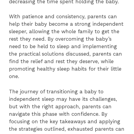
decreasing the time spent holding the baby.
With patience and consistency, parents can
help their baby become a strong independent
sleeper, allowing the whole family to get the
rest they need. By overcoming the baby’s
need to be held to sleep and implementing
the practical solutions discussed, parents can
find the relief and rest they deserve, while
promoting healthy sleep habits for their little
one.
The journey of transitioning a baby to
independent sleep may have its challenges,
but with the right approach, parents can
navigate this phase with confidence. By
focusing on the key takeaways and applying
the strategies outlined, exhausted parents can