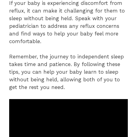
If your baby is experiencing discomfort from
reflux, it can make it challenging for them to
sleep without being held. Speak with your
pediatrician to address any reflux concerns
and find ways to help your baby feel more
comfortable.
Remember, the journey to independent sleep
takes time and patience. By following these
tips, you can help your baby learn to sleep
without being held, allowing both of you to
get the rest you need.