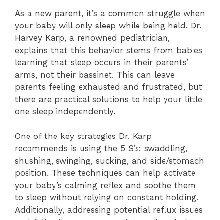
As a new parent, it’s a common struggle when
your baby will only sleep while being held. Dr.
Harvey Karp, a renowned pediatrician,
explains that this behavior stems from babies
learning that sleep occurs in their parents’
arms, not their bassinet. This can leave
parents feeling exhausted and frustrated, but
there are practical solutions to help your little
one sleep independently.
One of the key strategies Dr. Karp
recommends is using the 5 S’s: swaddling,
shushing, swinging, sucking, and side/stomach
position. These techniques can help activate
your baby’s calming reflex and soothe them
to sleep without relying on constant holding.
Additionally, addressing potential reflux issues