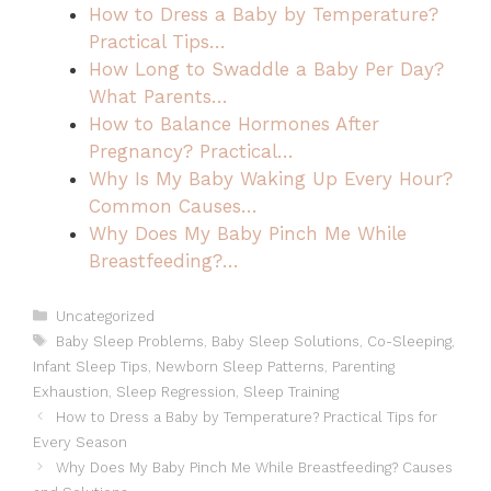
How to Dress a Baby by Temperature?
Practical Tips…
How Long to Swaddle a Baby Per Day?
What Parents…
How to Balance Hormones After
Pregnancy? Practical…
Why Is My Baby Waking Up Every Hour?
Common Causes…
Why Does My Baby Pinch Me While
Breastfeeding?…
Categories
Uncategorized
Tags
Baby Sleep Problems
,
Baby Sleep Solutions
,
Co-Sleeping
,
Infant Sleep Tips
,
Newborn Sleep Patterns
,
Parenting
Exhaustion
,
Sleep Regression
,
Sleep Training
How to Dress a Baby by Temperature? Practical Tips for
Every Season
Why Does My Baby Pinch Me While Breastfeeding? Causes