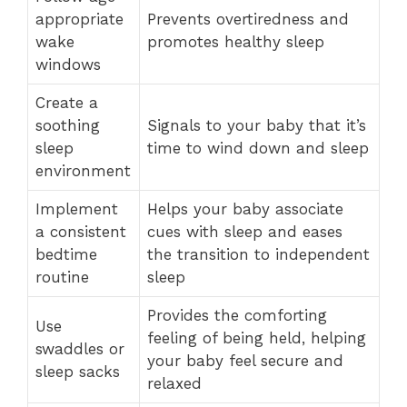
appropriate
Prevents overtiredness and
wake
promotes healthy sleep
windows
Create a
soothing
Signals to your baby that it’s
sleep
time to wind down and sleep
environment
Implement
Helps your baby associate
a consistent
cues with sleep and eases
bedtime
the transition to independent
routine
sleep
Provides the comforting
Use
feeling of being held, helping
swaddles or
your baby feel secure and
sleep sacks
relaxed