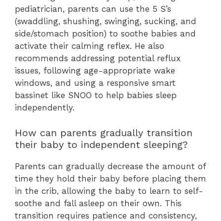
pediatrician, parents can use the 5 S’s
(swaddling, shushing, swinging, sucking, and
side/stomach position) to soothe babies and
activate their calming reflex. He also
recommends addressing potential reflux
issues, following age-appropriate wake
windows, and using a responsive smart
bassinet like SNOO to help babies sleep
independently.
How can parents gradually transition
their baby to independent sleeping?
Parents can gradually decrease the amount of
time they hold their baby before placing them
in the crib, allowing the baby to learn to self-
soothe and fall asleep on their own. This
transition requires patience and consistency,