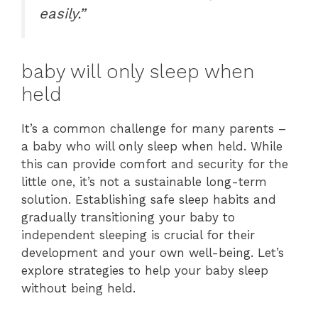
easily.”
baby will only sleep when
held
It’s a common challenge for many parents –
a baby who will only sleep when held. While
this can provide comfort and security for the
little one, it’s not a sustainable long-term
solution. Establishing safe sleep habits and
gradually transitioning your baby to
independent sleeping is crucial for their
development and your own well-being. Let’s
explore strategies to help your baby sleep
without being held.