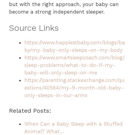
but with the right approach, your baby can
become a strong independent sleeper.
Source Links
https://www.happiestbaby.com/blogs/ba
by/my-baby-only-sleeps-on-my-body
https://www.smartsleepcoach.com/blog/
sleep-problems/what-to-do-if-my-
baby-will-only-sleep-on-me
https://parenting.stackexchange.com/qu
estions/40584/my-9-month-old-baby-
only-sleeps-in-our-arms
Related Posts:
When Can a Baby Sleep with a Stuffed
Animal? What…