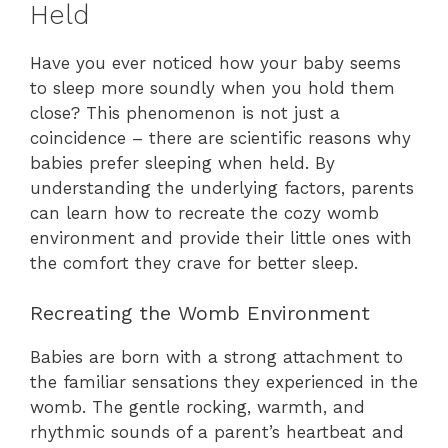
Held
Have you ever noticed how your baby seems
to sleep more soundly when you hold them
close? This phenomenon is not just a
coincidence – there are scientific reasons why
babies prefer sleeping when held. By
understanding the underlying factors, parents
can learn how to recreate the cozy womb
environment and provide their little ones with
the comfort they crave for better sleep.
Recreating the Womb Environment
Babies are born with a strong attachment to
the familiar sensations they experienced in the
womb. The gentle rocking, warmth, and
rhythmic sounds of a parent’s heartbeat and