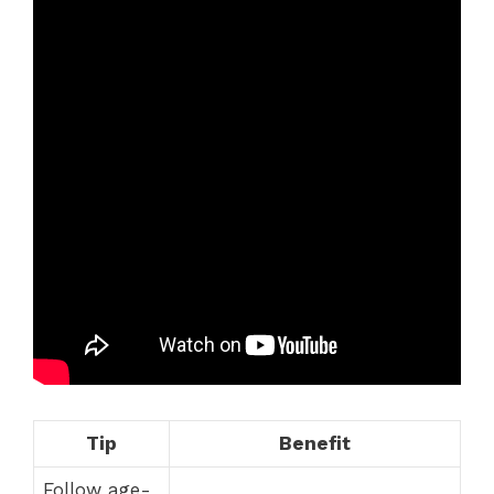
Tip
Benefit
Follow age-