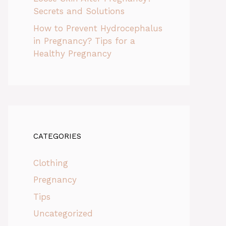
Secrets and Solutions
How to Prevent Hydrocephalus
in Pregnancy? Tips for a
Healthy Pregnancy
CATEGORIES
Clothing
Pregnancy
Tips
Uncategorized