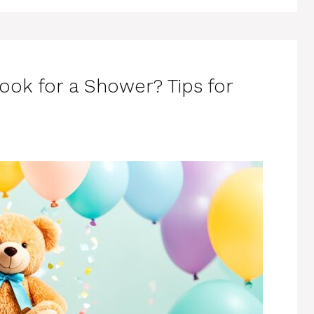
ook for a Shower? Tips for