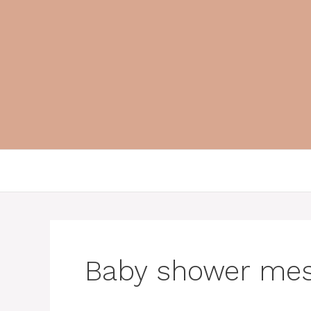
Skip
to
content
Baby shower me