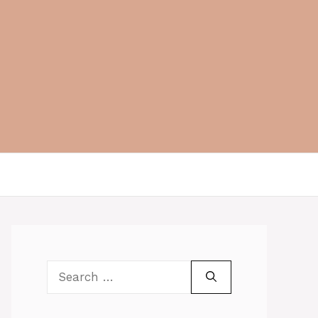
Search
for: