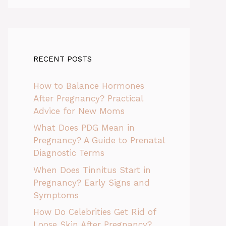
RECENT POSTS
How to Balance Hormones
After Pregnancy? Practical
Advice for New Moms
What Does PDG Mean in
Pregnancy? A Guide to Prenatal
Diagnostic Terms
When Does Tinnitus Start in
Pregnancy? Early Signs and
Symptoms
How Do Celebrities Get Rid of
Loose Skin After Pregnancy?