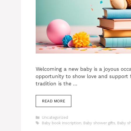
Welcoming a new baby is a joyous occa
opportunity to show love and support f
tradition is the …
READ MORE
Categories
Uncategorized
Tags
Baby book inscription
,
Baby shower gifts
,
Baby s