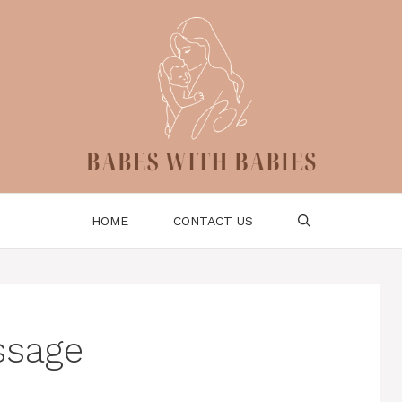
HOME
CONTACT US
ssage