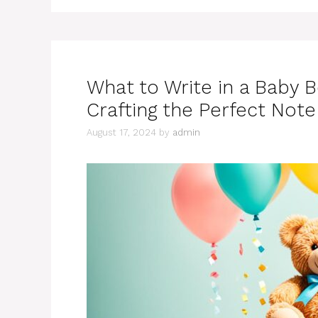
What to Write in a Baby B
Crafting the Perfect Note
August 17, 2024
by
admin