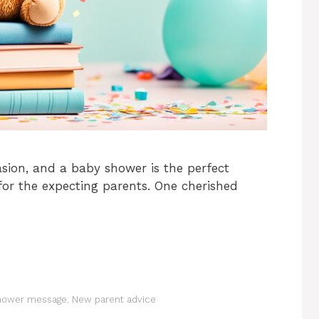
sion, and a baby shower is the perfect
or the expecting parents. One cherished
hower message
,
New parent advice