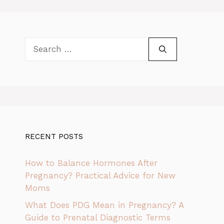
Search
for:
RECENT POSTS
How to Balance Hormones After
Pregnancy? Practical Advice for New
Moms
What Does PDG Mean in Pregnancy? A
Guide to Prenatal Diagnostic Terms