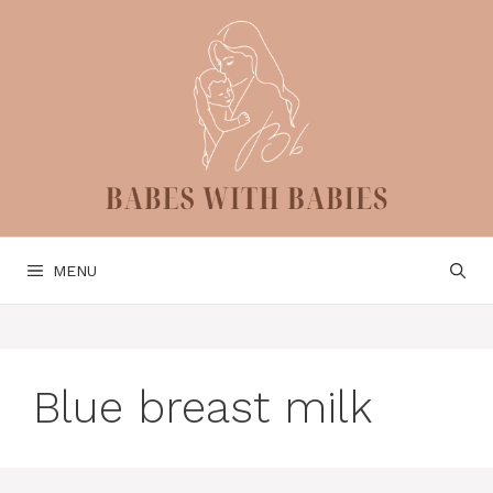
Skip
to
content
MENU
Blue breast milk