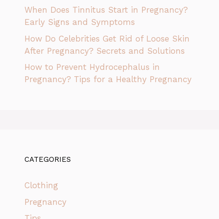
When Does Tinnitus Start in Pregnancy?
Early Signs and Symptoms
How Do Celebrities Get Rid of Loose Skin
After Pregnancy? Secrets and Solutions
How to Prevent Hydrocephalus in
Pregnancy? Tips for a Healthy Pregnancy
CATEGORIES
Clothing
Pregnancy
Tips