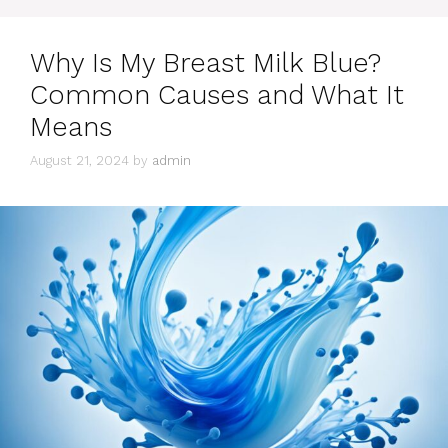
Why Is My Breast Milk Blue?
Common Causes and What It
Means
August 21, 2024
by
admin