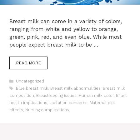
Breast milk can come in a variety of colors,
ranging from white and yellow to orange,
green, pink, red, and even blue. While most
people expect breast milk to be …
READ MORE
Categories
Uncategorized
Tags
Blue breast milk
,
Breast milk abnormalities
,
Breast milk
composition
,
Breastfeeding issues
,
Human milk color
,
Infant
health implications
,
Lactation concerns
,
Maternal diet
effects
,
Nursing complications