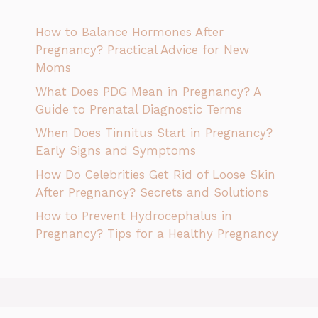
How to Balance Hormones After
Pregnancy? Practical Advice for New
Moms
What Does PDG Mean in Pregnancy? A
Guide to Prenatal Diagnostic Terms
When Does Tinnitus Start in Pregnancy?
Early Signs and Symptoms
How Do Celebrities Get Rid of Loose Skin
After Pregnancy? Secrets and Solutions
How to Prevent Hydrocephalus in
Pregnancy? Tips for a Healthy Pregnancy