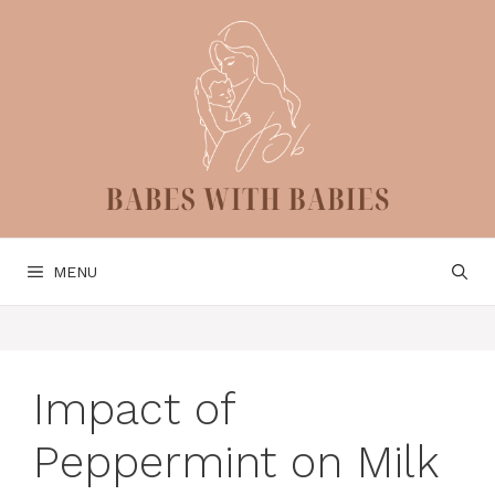
Skip
to
content
MENU
Impact of
Peppermint on Milk