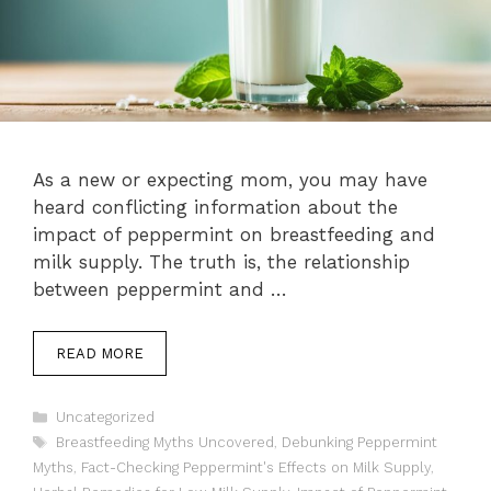
As a new or expecting mom, you may have
heard conflicting information about the
impact of peppermint on breastfeeding and
milk supply. The truth is, the relationship
between peppermint and …
READ MORE
Categories
Uncategorized
Tags
Breastfeeding Myths Uncovered
,
Debunking Peppermint
Myths
,
Fact-Checking Peppermint's Effects on Milk Supply
,