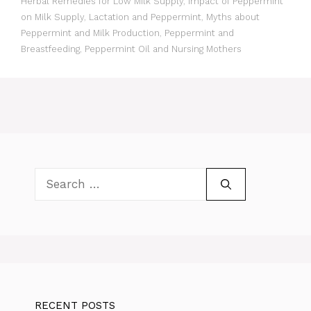
Herbal Remedies for Low Milk Supply
,
Impact of Peppermint
on Milk Supply
,
Lactation and Peppermint
,
Myths about
Peppermint and Milk Production
,
Peppermint and
Breastfeeding
,
Peppermint Oil and Nursing Mothers
Search
for:
RECENT POSTS