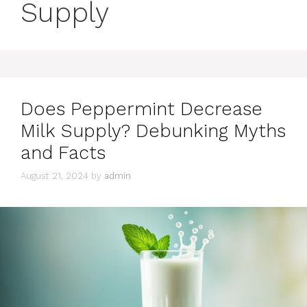
Supply
Does Peppermint Decrease
Milk Supply? Debunking Myths
and Facts
August 21, 2024
by
admin