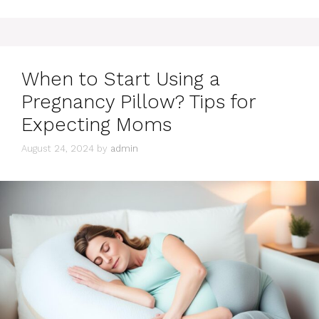
When to Start Using a
Pregnancy Pillow? Tips for
Expecting Moms
August 24, 2024
by
admin