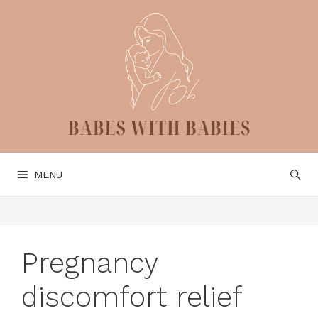
Skip
to
content
MENU
Pregnancy
discomfort relief