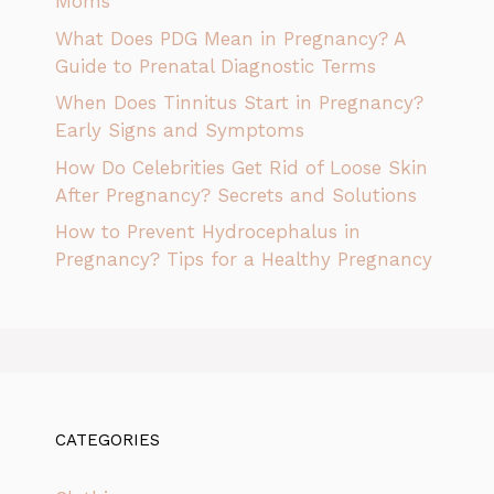
Moms
What Does PDG Mean in Pregnancy? A
Guide to Prenatal Diagnostic Terms
When Does Tinnitus Start in Pregnancy?
Early Signs and Symptoms
How Do Celebrities Get Rid of Loose Skin
After Pregnancy? Secrets and Solutions
How to Prevent Hydrocephalus in
Pregnancy? Tips for a Healthy Pregnancy
CATEGORIES