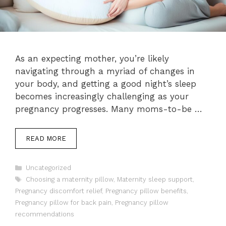
As an expecting mother, you’re likely
navigating through a myriad of changes in
your body, and getting a good night’s sleep
becomes increasingly challenging as your
pregnancy progresses. Many moms-to-be …
READ MORE
Categories
Uncategorized
Tags
Choosing a maternity pillow
,
Maternity sleep support
,
Pregnancy discomfort relief
,
Pregnancy pillow benefits
,
Pregnancy pillow for back pain
,
Pregnancy pillow
recommendations