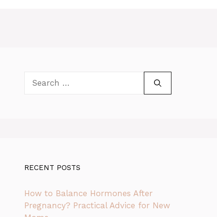
Search
for:
RECENT POSTS
How to Balance Hormones After
Pregnancy? Practical Advice for New