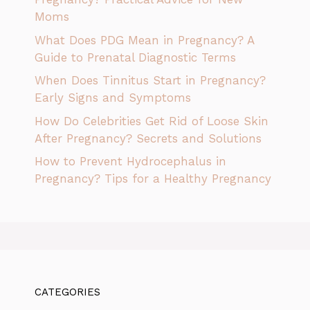
Moms
What Does PDG Mean in Pregnancy? A
Guide to Prenatal Diagnostic Terms
When Does Tinnitus Start in Pregnancy?
Early Signs and Symptoms
How Do Celebrities Get Rid of Loose Skin
After Pregnancy? Secrets and Solutions
How to Prevent Hydrocephalus in
Pregnancy? Tips for a Healthy Pregnancy
CATEGORIES