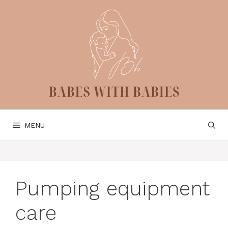
Skip
to
content
MENU
Pumping equipment
care