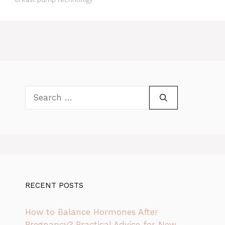
Search
for:
RECENT POSTS
How to Balance Hormones After
Pregnancy? Practical Advice for New