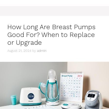
How Long Are Breast Pumps
Good For? When to Replace
or Upgrade
August 21, 2024
by
admin