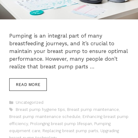
Pumping is an integral part of many
breastfeeding journeys, and it’s crucial to
maintain your breast pump to ensure optimal
performance. However, many people don’t
realize that breast pump parts …
READ MORE
Categories
Uncategorized
Tags
Breast pump hygiene tips
,
Breast pump maintenance
,
Breast pump maintenance schedule
,
Enhancing breast pump
efficiency
,
Prolonging breast pump lifespan
,
Pumping
equipment care
,
Replacing breast pump parts
,
Upgrading
breast pump technology