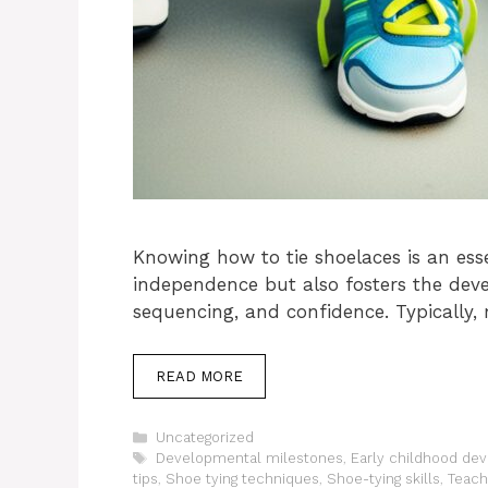
Knowing how to tie shoelaces is an esse
independence but also fosters the dev
sequencing, and confidence. Typically,
READ MORE
Categories
Uncategorized
Tags
Developmental milestones
,
Early childhood de
tips
,
Shoe tying techniques
,
Shoe-tying skills
,
Teach