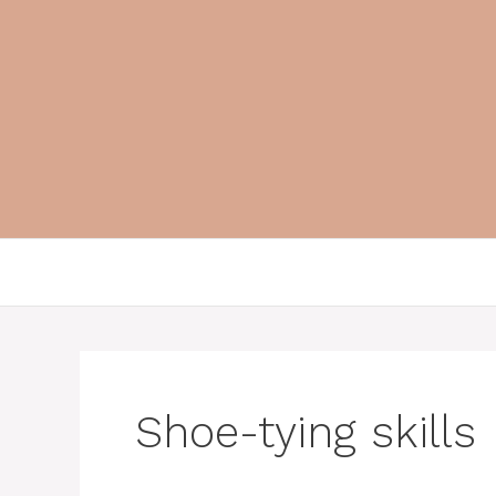
Skip
to
content
Shoe-tying skills