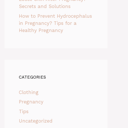
Secrets and Solutions
How to Prevent Hydrocephalus
in Pregnancy? Tips for a
Healthy Pregnancy
CATEGORIES
Clothing
Pregnancy
Tips
Uncategorized