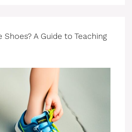
e Shoes? A Guide to Teaching