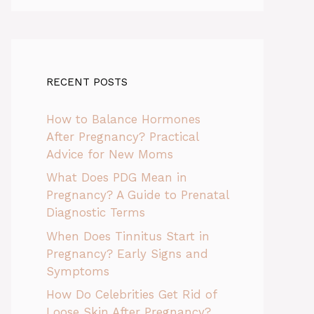
RECENT POSTS
How to Balance Hormones
After Pregnancy? Practical
Advice for New Moms
What Does PDG Mean in
Pregnancy? A Guide to Prenatal
Diagnostic Terms
When Does Tinnitus Start in
Pregnancy? Early Signs and
Symptoms
How Do Celebrities Get Rid of
Loose Skin After Pregnancy?