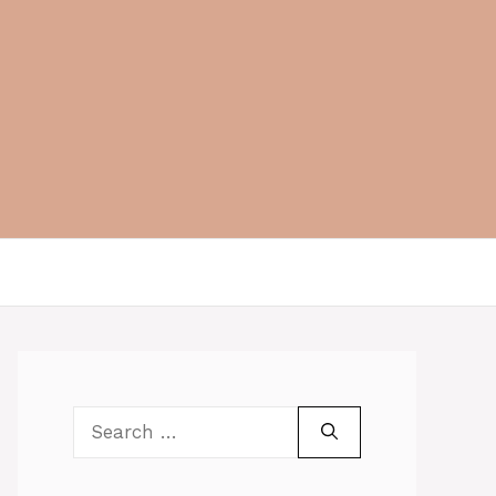
Search
for: