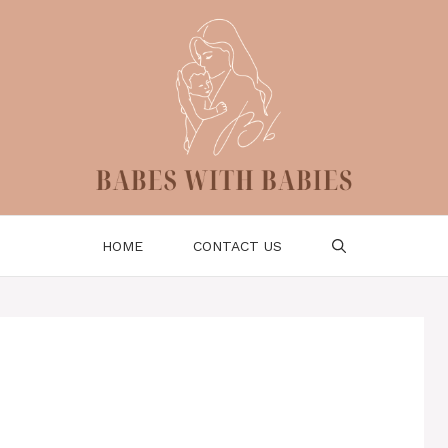
HOME
CONTACT US