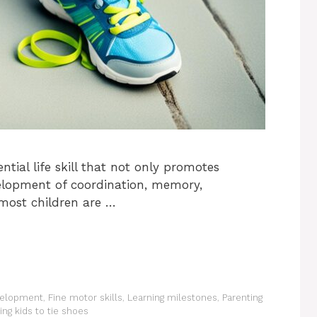
ntial life skill that not only promotes
elopment of coordination, memory,
 most children are …
velopment
,
Fine motor skills
,
Learning milestones
,
Parenting
ing kids to tie shoes