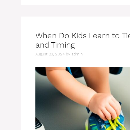
When Do Kids Learn to Ti
and Timing
August 23, 2024
by
admin