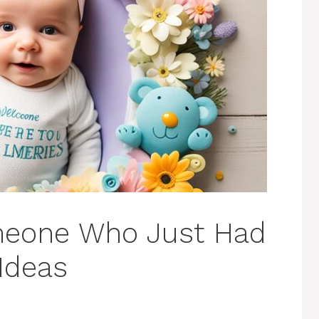
meone Who Just Had
Ideas