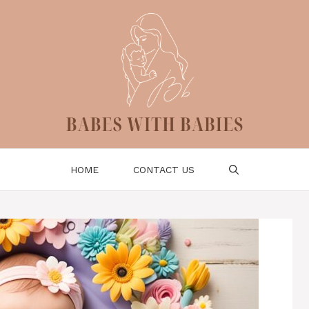
HOME
CONTACT US