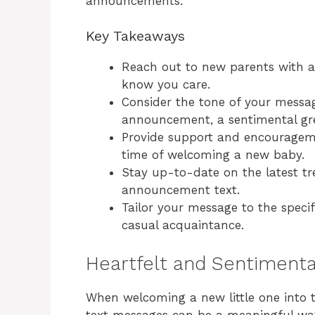
announcements.
Key Takeaways
Reach out to new parents with a 
know you care.
Consider the tone of your message
announcement, a sentimental gre
Provide support and encourageme
time of welcoming a new baby.
Stay up-to-date on the latest tr
announcement text.
Tailor your message to the specifi
casual acquaintance.
Heartfelt and Sentiment
When welcoming a new little one into t
text messages can be a meaningful way