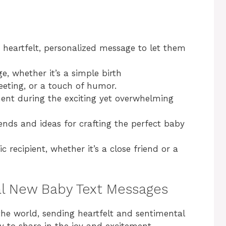
heartfelt, personalized message to let them
, whether it’s a simple birth
eting, or a touch of humor.
nt during the exciting yet overwhelming
ends and ideas for crafting the perfect baby
c recipient, whether it’s a close friend or a
al New Baby Text Messages
he world, sending heartfelt and sentimental
 to share in the joy and excitement.