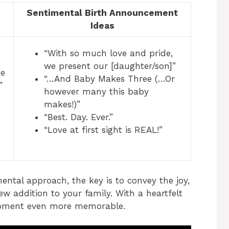
Sentimental Birth Announcement
s
Ideas
“With so much love and pride,
we present our [daughter/son]”
me
“…And Baby Makes Three (…Or
”
however many this baby
makes!)”
“Best. Day. Ever.”
“Love at first sight is REAL!”
ental approach, the key is to convey the joy,
ew addition to your family. With a heartfelt
moment even more memorable.