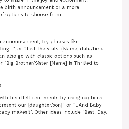
ple birth announcement or a more
of options to choose from.
th announcement, try phrases like
ting…”, or “Just the stats. (Name, date/time
 can also go with classic options such as
 “Big Brother/Sister [Name] is Thrilled to
s
th heartfelt sentiments by using captions
 present our [daughter/son]” or “…And Baby
by makes!)”. Other ideas include “Best. Day.