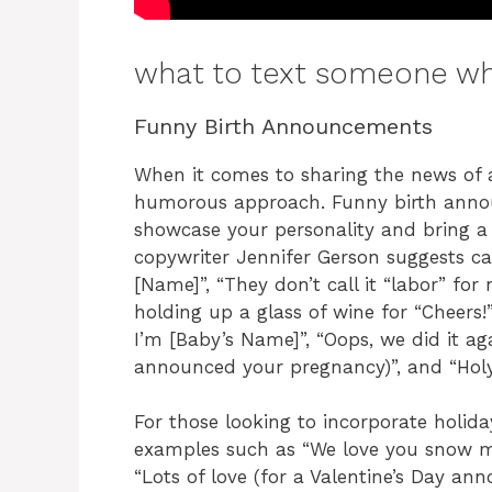
what to text someone wh
Funny Birth Announcements
When it comes to sharing the news of 
humorous approach. Funny birth anno
showcase your personality and bring a s
copywriter Jennifer Gerson suggests cap
[Name]”, “They don’t call it “labor” fo
holding up a glass of wine for “Cheers!”
I’m [Baby’s Name]”, “Oops, we did it aga
announced your pregnancy)”, and “Holy
For those looking to incorporate holid
examples such as “We love you snow mu
“Lots of love (for a Valentine’s Day a