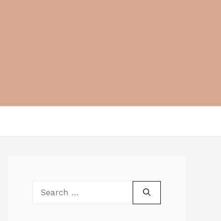
Search
for: