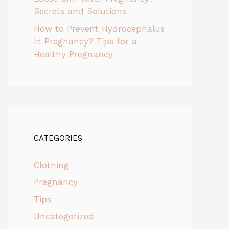
Secrets and Solutions
How to Prevent Hydrocephalus
in Pregnancy? Tips for a
Healthy Pregnancy
CATEGORIES
Clothing
Pregnancy
Tips
Uncategorized