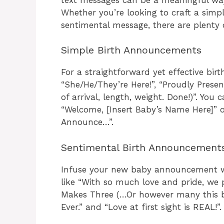
Whether you’re looking to craft a sim
sentimental message, there are plenty 
Simple Birth Announcements
For a straightforward yet effective bir
“She/He/They’re Here!”, “Proudly Presen
of arrival, length, weight. Done!)”. You
“Welcome, [Insert Baby’s Name Here]” or
Announce…”.
Sentimental Birth Announcement
Infuse your new baby announcement wi
like “With so much love and pride, we
Makes Three (…Or however many this ba
Ever.” and “Love at first sight is REAL!”.