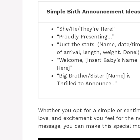
Simple Birth Announcement Idea
“She/He/They’re Here!”
“Proudly Presenting…”
“Just the stats. (Name, date/ti
of arrival, length, weight. Done!)
“Welcome, [Insert Baby’s Name
Here]”
“Big Brother/Sister [Name] is
Thrilled to Announce…”
Whether you opt for a simple or sentim
love, and excitement you feel for the n
message, you can make this special 