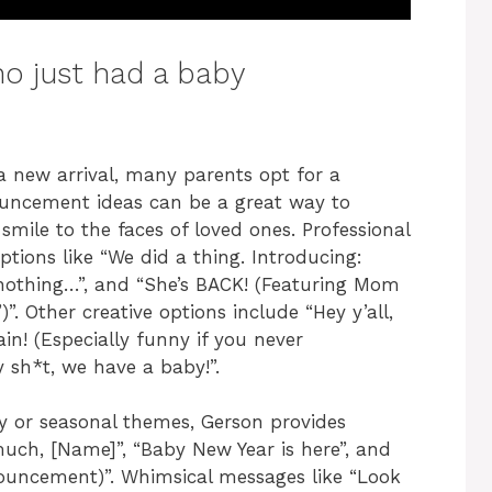
o just had a baby
a new arrival, many parents opt for a
uncement ideas can be a great way to
mile to the faces of loved ones. Professional
tions like “We did a thing. Introducing:
r nothing…”, and “She’s BACK! (Featuring Mom
)”. Other creative options include “Hey y’all,
in! (Especially funny if you never
 sh*t, we have a baby!”.
ay or seasonal themes, Gerson provides
ch, [Name]”, “Baby New Year is here”, and
nnouncement)”. Whimsical messages like “Look