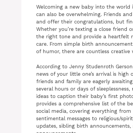
Welcoming a new baby into the world is
can also be overwhelming. Friends an
and offer their congratulations, but fi
Whether you’re texting a close friend o
the right tone and provide a heartfel
care. From simple birth announcement
of humor, there are countless creative
According to Jenny Studenroth Gerson,
news of your little one’s arrival is high
friends and family are eagerly awaiting 
several hours or days of sleeplessness,
ideas to caption their baby’s first ph
provides a comprehensive list of the 
social media, covering everything fro
sentimental messages to religious/spir
updates, sibling birth announcements,