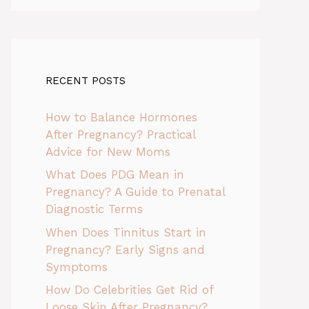
RECENT POSTS
How to Balance Hormones
After Pregnancy? Practical
Advice for New Moms
What Does PDG Mean in
Pregnancy? A Guide to Prenatal
Diagnostic Terms
When Does Tinnitus Start in
Pregnancy? Early Signs and
Symptoms
How Do Celebrities Get Rid of
Loose Skin After Pregnancy?