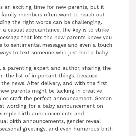
 an exciting time for new parents, but it
d family members often want to reach out
nding the right words can be challenging.
r a casual acquaintance, the key is to strike
t message that lets the new parents know you
s to sentimental messages and even a touch
 ways to text someone who just had a baby.
 a parenting expert and author, sharing the
 on the list of important things, because
the news. After delivery, and with the first
 new parents might be lacking in creative
oto or craft the perfect announcement. Gerson
best wording for a baby announcement on
m simple birth announcements and
itual birth announcements, gender reveal
 seasonal greetings, and even humorous birth