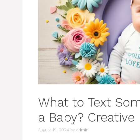
What to Text So
a Baby? Creative 
August 19, 2024
by
admin