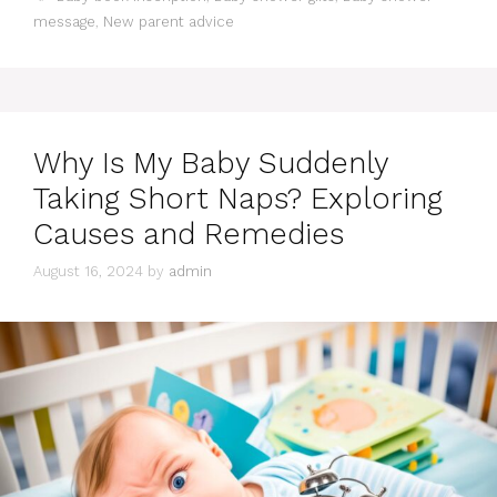
message
,
New parent advice
Why Is My Baby Suddenly
Taking Short Naps? Exploring
Causes and Remedies
August 16, 2024
by
admin