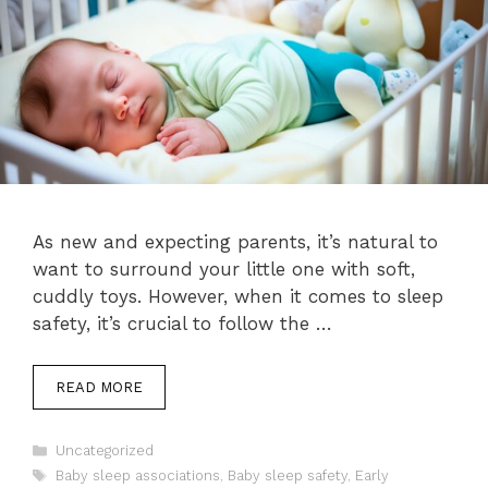
As new and expecting parents, it’s natural to
want to surround your little one with soft,
cuddly toys. However, when it comes to sleep
safety, it’s crucial to follow the …
READ MORE
Categories
Uncategorized
Tags
Baby sleep associations
,
Baby sleep safety
,
Early