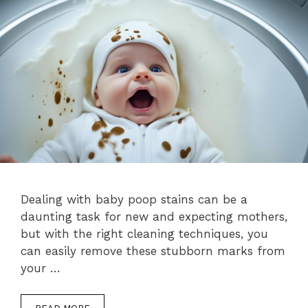
Dealing with baby poop stains can be a
daunting task for new and expecting mothers,
but with the right cleaning techniques, you
can easily remove these stubborn marks from
your …