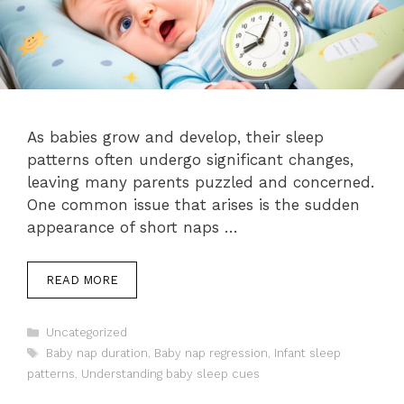
As babies grow and develop, their sleep
patterns often undergo significant changes,
leaving many parents puzzled and concerned.
One common issue that arises is the sudden
appearance of short naps …
READ MORE
Categories
Uncategorized
Tags
Baby nap duration
,
Baby nap regression
,
Infant sleep
patterns
,
Understanding baby sleep cues