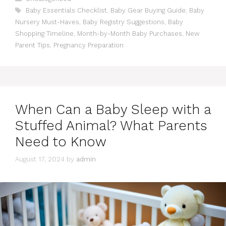
Tags
Baby Essentials Checklist
,
Baby Gear Buying Guide
,
Baby
Nursery Must-Haves
,
Baby Registry Suggestions
,
Baby
Shopping Timeline
,
Month-by-Month Baby Purchases
,
New
Parent Tips
,
Pregnancy Preparation
When Can a Baby Sleep with a
Stuffed Animal? What Parents
Need to Know
August 17, 2024
by
admin