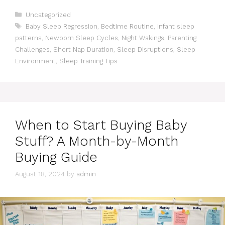
Categories
Uncategorized
Tags
Baby Sleep Regression
,
Bedtime Routine
,
Infant sleep
patterns
,
Newborn Sleep Cycles
,
Night Wakings
,
Parenting
Challenges
,
Short Nap Duration
,
Sleep Disruptions
,
Sleep
Environment
,
Sleep Training Tips
When to Start Buying Baby
Stuff? A Month-by-Month
Buying Guide
August 18, 2024
by
admin