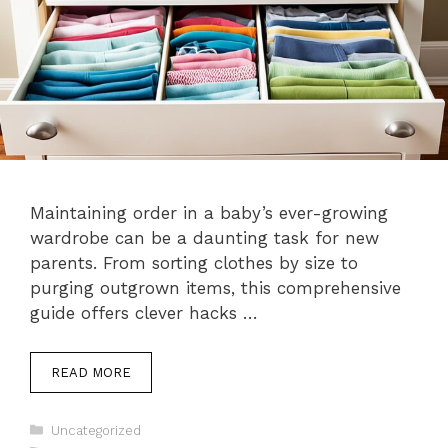
Maintaining order in a baby’s ever-growing
wardrobe can be a daunting task for new
parents. From sorting clothes by size to
purging outgrown items, this comprehensive
guide offers clever hacks …
READ MORE
Categories
Uncategorized