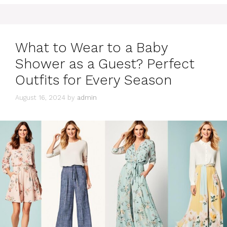
What to Wear to a Baby
Shower as a Guest? Perfect
Outfits for Every Season
August 16, 2024
by
admin