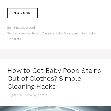
READ MORE
Categories
Uncategorized
Tags
Baby Arrival Texts
,
Creative Baby Messages
,
New Baby
Congrats
How to Get Baby Poop Stains
Out of Clothes? Simple
Cleaning Hacks
August 18, 2024
by
admin