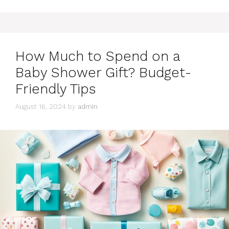
How Much to Spend on a
Baby Shower Gift? Budget-
Friendly Tips
August 16, 2024
by
admin