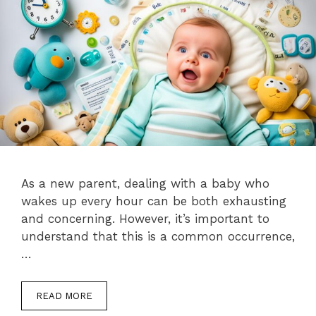
As a new parent, dealing with a baby who
wakes up every hour can be both exhausting
and concerning. However, it’s important to
understand that this is a common occurrence,
…
READ MORE