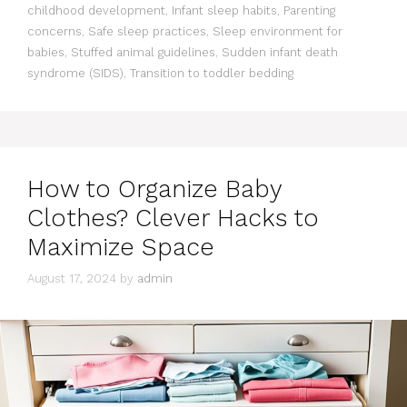
childhood development
,
Infant sleep habits
,
Parenting
concerns
,
Safe sleep practices
,
Sleep environment for
babies
,
Stuffed animal guidelines
,
Sudden infant death
syndrome (SIDS)
,
Transition to toddler bedding
How to Organize Baby
Clothes? Clever Hacks to
Maximize Space
August 17, 2024
by
admin