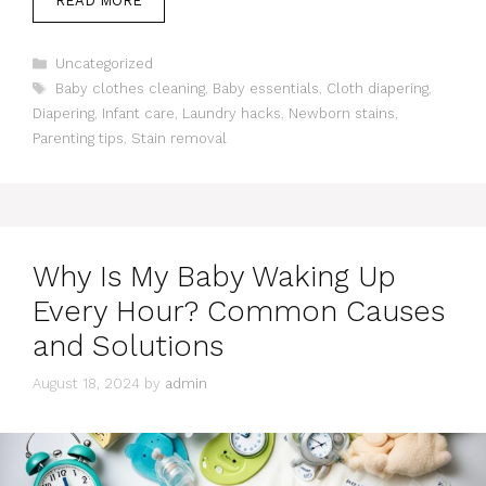
READ MORE
Categories
Uncategorized
Tags
Baby clothes cleaning
,
Baby essentials
,
Cloth diapering
,
Diapering
,
Infant care
,
Laundry hacks
,
Newborn stains
,
Parenting tips
,
Stain removal
Why Is My Baby Waking Up
Every Hour? Common Causes
and Solutions
August 18, 2024
by
admin