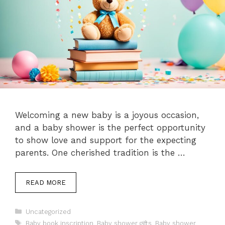
Welcoming a new baby is a joyous occasion,
and a baby shower is the perfect opportunity
to show love and support for the expecting
parents. One cherished tradition is the …
READ MORE
Categories
Uncategorized
Tags
Baby book inscription
,
Baby shower gifts
,
Baby shower