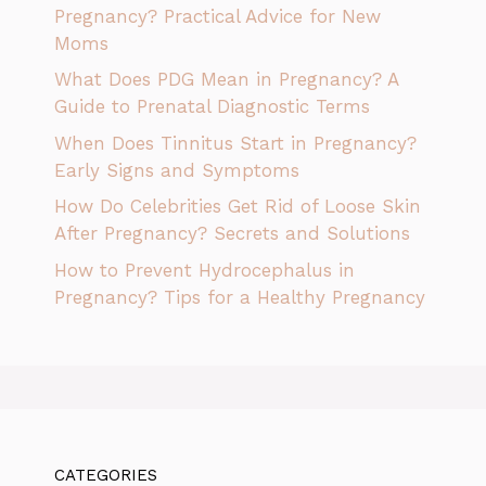
Pregnancy? Practical Advice for New
Moms
What Does PDG Mean in Pregnancy? A
Guide to Prenatal Diagnostic Terms
When Does Tinnitus Start in Pregnancy?
Early Signs and Symptoms
How Do Celebrities Get Rid of Loose Skin
After Pregnancy? Secrets and Solutions
How to Prevent Hydrocephalus in
Pregnancy? Tips for a Healthy Pregnancy
CATEGORIES