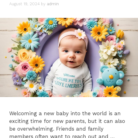
August 19, 2024
by
admin
Welcoming a new baby into the world is an
exciting time for new parents, but it can also
be overwhelming. Friends and family
members often want to reach out and …