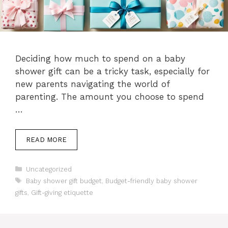
Deciding how much to spend on a baby
shower gift can be a tricky task, especially for
new parents navigating the world of
parenting. The amount you choose to spend
…
READ MORE
Categories
Uncategorized
Tags
Baby shower gift budget
,
Budget-friendly baby shower
gifts
,
Gift-giving etiquette