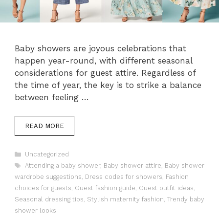
Baby showers are joyous celebrations that
happen year-round, with different seasonal
considerations for guest attire. Regardless of
the time of year, the key is to strike a balance
between feeling …
READ MORE
Categories
Uncategorized
Tags
Attending a baby shower
,
Baby shower attire
,
Baby shower
wardrobe suggestions
,
Dress codes for showers
,
Fashion
choices for guests
,
Guest fashion guide
,
Guest outfit ideas
,
Seasonal dressing tips
,
Stylish maternity fashion
,
Trendy baby
shower looks