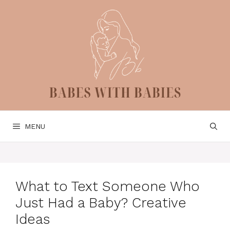
Skip
to
content
MENU
What to Text Someone Who
Just Had a Baby? Creative
Ideas