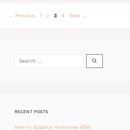
Page
Page
Page
Page
←
Previous
1
2
3
4
Next
→
Search
for:
RECENT POSTS
How to Balance Hormones After