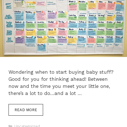
Wondering when to start buying baby stuff?
Good for you for thinking ahead! Between
now and the time you meet your little one,
there’s a lot to do…and a lot …
READ MORE
Categories
Uncategorized