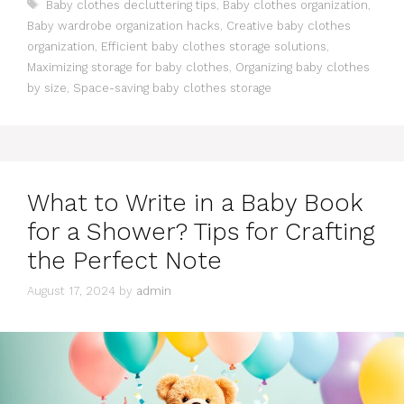
Tags
Baby clothes decluttering tips
,
Baby clothes organization
,
Baby wardrobe organization hacks
,
Creative baby clothes
organization
,
Efficient baby clothes storage solutions
,
Maximizing storage for baby clothes
,
Organizing baby clothes
by size
,
Space-saving baby clothes storage
What to Write in a Baby Book
for a Shower? Tips for Crafting
the Perfect Note
August 17, 2024
by
admin